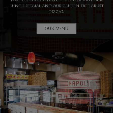
for your convenience. Ask us about our
lunch special and our gluten-free crust
pizzas.
OUR MENU