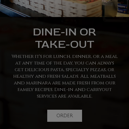
DINE-IN OR
TAKE-OUT
Whether it's for lunch, dinner, or a meal
at any time of the day, you can always
get delicious pasta, specialty pizzas, or
healthy and fresh salads. All meatballs
and marinara are made fresh from our
family recipes. Dine-in and carryout
services are available.
ORDER