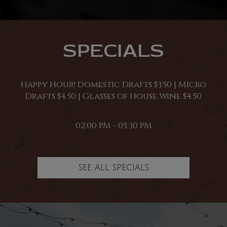
SPECIALS
Happy Hour! Domestic Drafts $3.50 | Micro
Drafts $4.50 | Glasses of House Wine $4.50
02:00 PM - 05:30 PM
SEE ALL SPECIALS