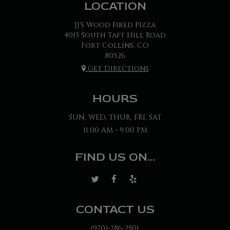
LOCATION
JJ's Wood Fired Pizza
4015 South Taft Hill Road
Fort Collins, CO
80526
Get Directions
HOURS
SUN, WED, THUR, FRI, SAT
11:00 AM - 9:00 PM
FIND US ON...
CONTACT US
(970)-286-2501