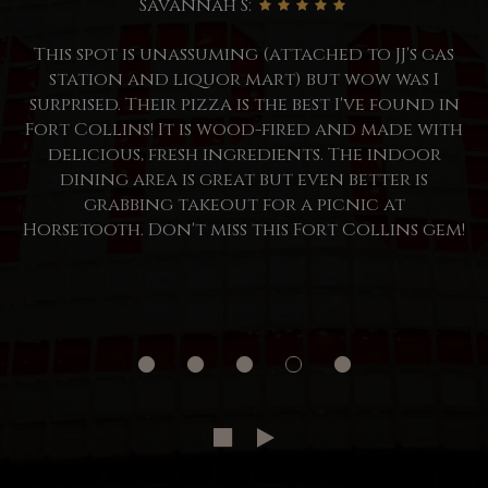
Savannah S:
This spot is unassuming (attached to JJ's gas
station and liquor mart) but wow was I
surprised. Their pizza is the best I've found in
Fort Collins! It is wood-fired and made with
delicious, fresh ingredients. The indoor
dining area is great but even better is
grabbing takeout for a picnic at
Horsetooth. Don't miss this Fort Collins gem!