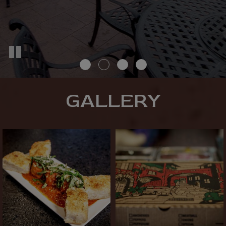
GALLERY