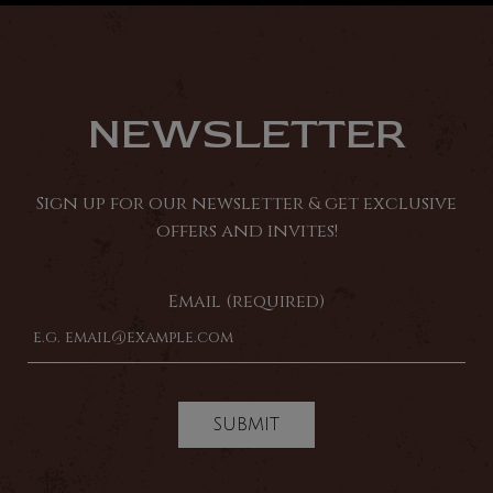
NEWSLETTER
Sign up for our newsletter & get exclusive
offers and invites!
Email (required)
SUBMIT