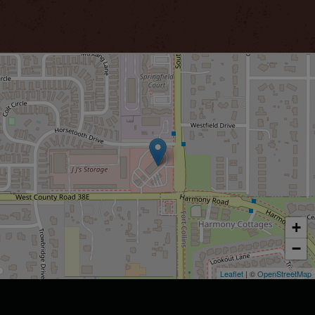
+
−
Leaflet
| ©
OpenStreetMap