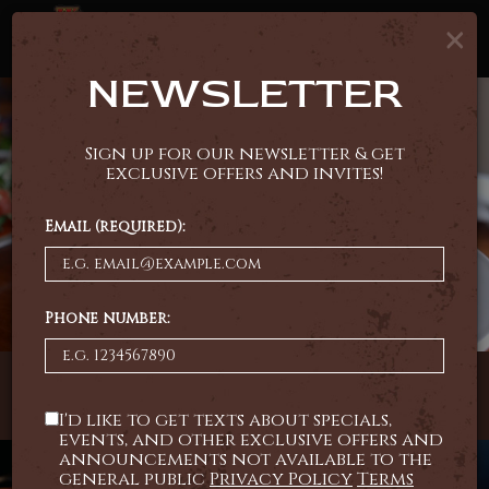
×
Tog
navi
NEWSLETTER
Sign up for our newsletter & get
exclusive offers and invites!
Email (required):
Phone number:
4015 South Taft Hill Road, Fort Collins, CO 80526
I'd like to get texts about specials,
events, and other exclusive offers and
announcements not available to the
general public
Privacy Policy
Terms