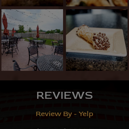
REVIEWS
Review By - Yelp