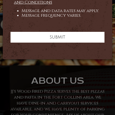
and Conditions
Message and data rates may apply.
Message frequency varies.
SUBMIT
ABOUT US
JJ's Wood Fired Pizza serves the best pizzas
and pasta in the Fort Collins area. We
have dine-in and carryout services
available, and we have plenty of parking